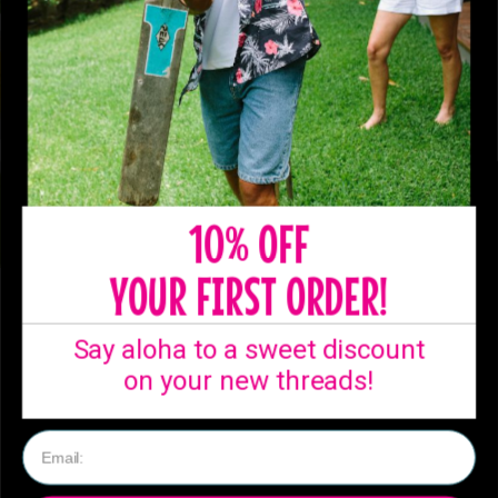
10% OFF
YOUR FIRST ORDER!
SHIPPING
Say aloha to a sweet discount
Ready to ship from
on your new threads!
our Australian
warehouse!