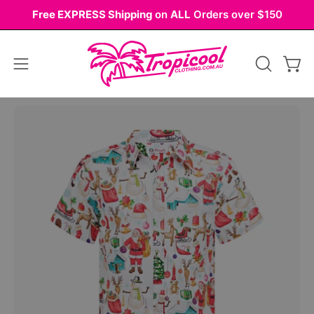
Skip
Free EXPRESS Shipping
on
ALL
Orders over $150
to
content
Open
OPEN
Ope
navigation
SEARCH
BAR
menu
Open
Op
image
im
lightbox
li