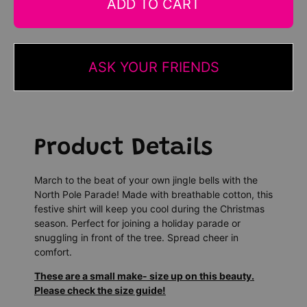
ADD TO CART
ASK YOUR FRIENDS
Product Details
March to the beat of your own jingle bells with the
North Pole Parade! Made with breathable cotton, this
festive shirt will keep you cool during the Christmas
season. Perfect for joining a holiday parade or
snuggling in front of the tree. Spread cheer in
comfort.
These are a small make- size up on this beauty.
Please check the size guide!