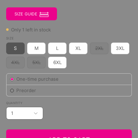
SIZE GUIDE
Only
1
left in stock
SIZE
S
M
L
XL
2XL
3XL
4XL
5XL
6XL
Subscription
One-time purchase
Preorder
QUANTITY
1