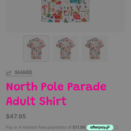
SHARE
North Pole Parade
Adult Shirt
$47.95