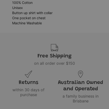
100% Cotton
Unisex
Button up shirt with collar
One pocket on chest
Machine Washable
Free Shipping
on all order over $150
Returns
Australian Owned
and Operated
within 30 days of
purchase
a family business in
Brisbane