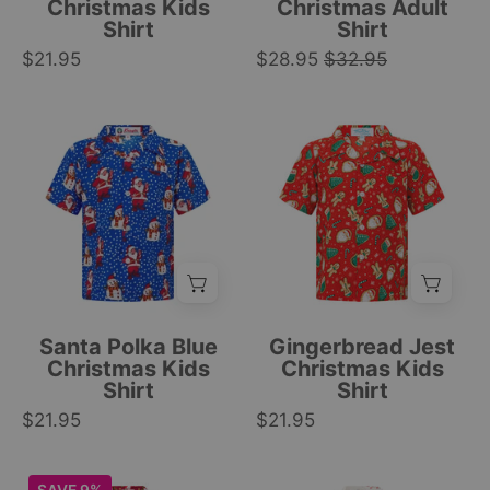
and
stripes;
Christmas Kids
Christmas Adult
Shirt
Shirt
forest
left
$21.95
pattern;
$28.95
$32.95
chest
festive
pocket;
holiday
festive
Bright
Red
style.
tropical
blue
and
|
style.
kids’
green
Tropicool
|
Christmas
kids
Clothing
Tropicool
shirt
Christmas
Clothing
with
shirt
Santa,
with
snowmen,
Santa,
and
fir
Santa Polka Blue
Gingerbread Jest
white
trees,
Christmas Kids
Christmas Kids
Shirt
Shirt
snowflake
and
$21.95
holiday
$21.95
candy
print
cane
pattern.
patterns;
Maroon
Christmas