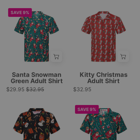
house
Hawaiian
holiday
style,
Green
Red
SAVE 9%
print.
vibrant
short-
short-
|
colors.
sleeve
sleeve
Tropicool
|
button-
button-
Clothing
Tropicool
up
up
Clothing
Hawaiian
featuring
shirt
white
with
cats
all-
and
Santa Snowman
Kitty Christmas
over
green
Green Adult Shirt
Adult Shirt
Santa
holly,
$29.95
$32.95
$32.95
and
festive
festive
holiday
Kids
Green
SAVE 9%
Christmas
tropical
festive
Christmas
print.
shirt.
shirt
kids
|
|
with
shirt
Tropicool
Tropicool
red,
with