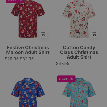
SAVE 9%
|
festive
short
adult
Tropicool
holiday
sleeve
shirt
Clothing
style.
Christmas
with
|
shirt
Santa,
Tropicool
with
candy
Clothing
Santa
canes,
Claus,
red
candy
bows
Festive Christmas
Cotton Candy
cane,
pattern
Maroon Adult Shirt
Claus Christmas
Adult Shirt
and
on
$29.95
$32.95
festive
$47.95
cream;
holiday
festive
pattern.
tropical
Blue
Icy
SAVE 9%
|
holiday
Christmas
blue
Tropicool
style.
shirt
short-
Clothing
|
with
sleeve
Tropicool
Santa,
Christmas
Clothing
snowmen,
shirt