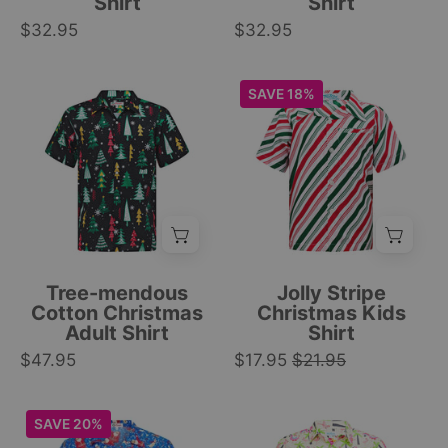
Shirt
Shirt
snowflakes,
festive
$32.95
candy
$32.95
Christmas
canes,
tropical
and
button-
Black
Christmas
SAVE 18%
ornaments.
up
short-
kids
|
style.
sleeve
shirt
Tropicool
|
cotton
with
Clothing
Tropicool
shirt
red,
Clothing
with
green,
colorful
and
Christmas
white
tree
stripes;
Tree-mendous
Jolly Stripe
and
chest
Cotton Christmas
Christmas Kids
Adult Shirt
Shirt
snowflake
pocket;
$47.95
holiday
$17.95
$21.95
festive
print
holiday
design.
apparel.
Blue
Tropical
SAVE 20%
|
|
adult
yellow