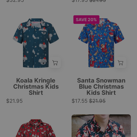
$32.95
$17.95
$21.95
pattern
star
on
print;
Blue
Blue
SAVE 20%
white;
festive
short-
short-
tropical
holiday
sleeve
sleeve
Christmas
pattern.
shirt
button-
style.
|
with
up
|
Tropicool
koalas
with
Tropicool
Clothing
in
Santa,
Clothing
Santa
snowmen,
hats,
reindeer,
Koala Kringle
Santa Snowman
white
and
Christmas Kids
Blue Christmas
Shirt
Kids Shirt
stars,
gift
$21.95
white
$17.55
$21.95
prints;
buttons;
festive
festive
tropical
Red
Santa
tropical
shirt.
cotton
Shuffle
pattern.
|
button-
red