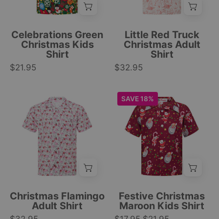
Clothing
snowmen,
truck,
gift
Christmas
boxes,
tree,
Celebrations Green
Little Red Truck
evergreen
and
Christmas Kids
Christmas Adult
Shirt
Shirt
trees,
reindeer
$21.95
and
$32.95
pattern;
snowflake
festive
print.
tropical
Short-
Maroon
SAVE 18%
|
style.
sleeve
kids
Tropicool
|
button-
shirt
Clothing
Tropicool
up
with
Clothing
shirt
red
with
base,
pink
Santa,
flamingo
sloths,
and
candy
Christmas Flamingo
Festive Christmas
festive
canes,
Adult Shirt
Maroon Kids Shirt
black
and