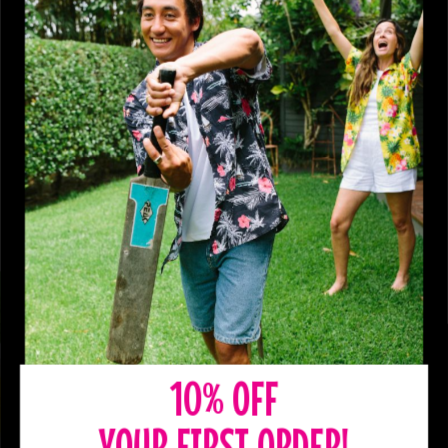
10% OFF
YOUR FIRST ORDER!