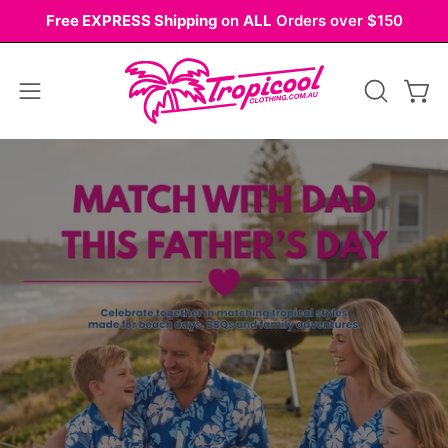
Skip
Free EXPRESS Shipping
on
ALL
Orders over $150
to
content
Open
OPEN
Ope
navigation
SEARCH
Palo
BAR
menu
Alto