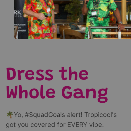
Dress the
Whole Gang
🌴Yo, #SquadGoals alert! Tropicool's
got you covered for EVERY vibe: