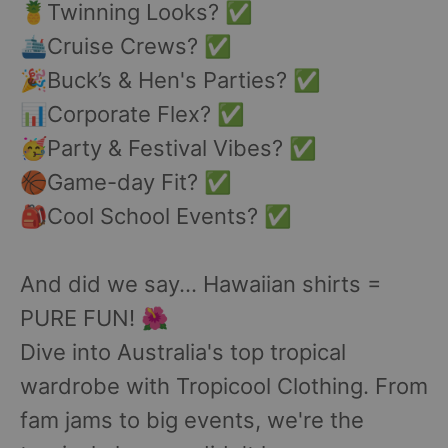
🍍Twinning Looks? ✅
🛳️Cruise Crews? ✅
🎉Buck’s & Hen's Parties? ✅
📊Corporate Flex? ✅
🥳Party & Festival Vibes? ✅
🏀Game-day Fit? ✅
🎒Cool School Events? ✅
And did we say... Hawaiian shirts =
PURE FUN! 🌺
Dive into Australia's top tropical
wardrobe with Tropicool Clothing. From
fam jams to big events, we're the