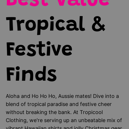
Best Value
Tropical &
Festive
Finds
Aloha and Ho Ho Ho, Aussie mates! Dive into a
blend of tropical paradise and festive cheer
without breaking the bank. At Tropicool
Clothing, we're serving up an unbeatable mix of
vibrant Hawaiian shirts and jolly Christmas gear