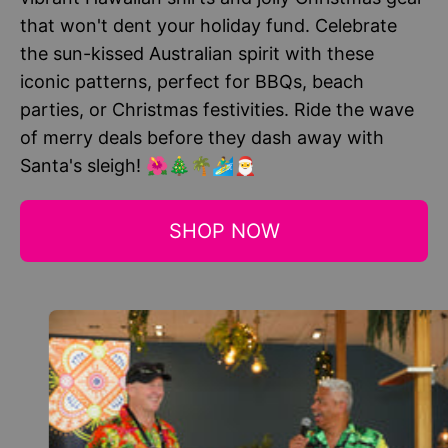
that won't dent your holiday fund. Celebrate
the sun-kissed Australian spirit with these
iconic patterns, perfect for BBQs, beach
parties, or Christmas festivities. Ride the wave
of merry deals before they dash away with
Santa's sleigh! 🌺🎄🌴🏄‍♂️🎅
SHOP NOW