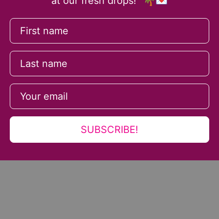
at our fresh drops!" 🌴💌
SUBSCRIBE!