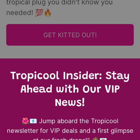
tropical plug you didn't know you
needed! 💯🔥
GET KITTED OUT!
Tropicool Insider: Stay
Ahead with Our VIP
News!
🌺📧 Jump aboard the Tropicool
newsletter for VIP deals and a first glimpse