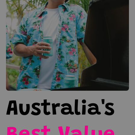
Australia's