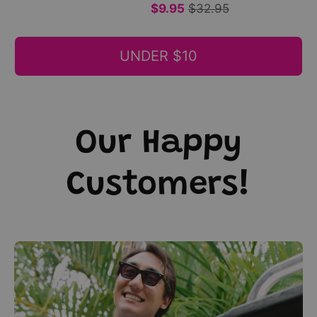
short
print,
$9.95
$32.95
sleeves;
tropical
tropical
festive
UNDER $10
style.
casual
|
style.
Tropicool
|
Clothing
Tropicool
Clothing
Our Happy
Customers!