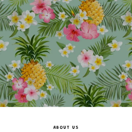
ABOUT US