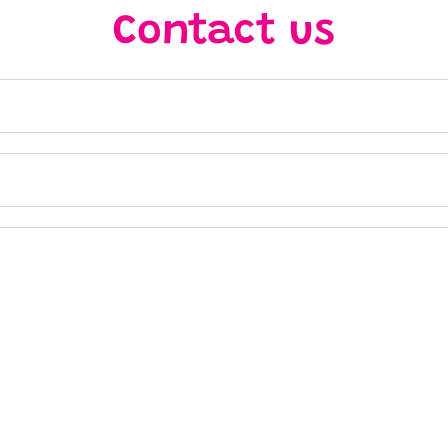
Contact us