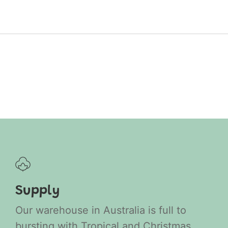
Supply
Our warehouse in Australia is full to
bursting with Tropical and Christmas