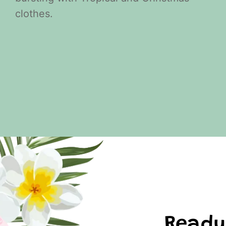
clothes.
Ready