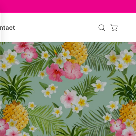
ntact
Open
OPEN CA
search
bar