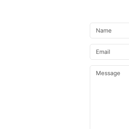
Name
Email
Message