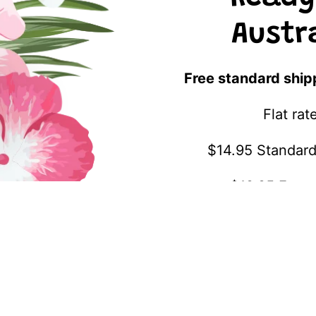
Austr
Free standard ship
Flat ra
$14.95 Standard
$19.95 Expre