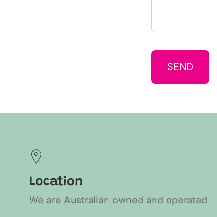
SEND
Location
We are Australian owned and operated