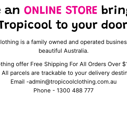
e an
ONLINE STORE
brin
 Tropicool to your do
lothing is a family owned and operated busines
beautiful Australia.
thing offer Free Shipping For All Orders Over $
 All parcels are trackable to your delivery desti
Email -admin@tropicoolclothing.com.au
Phone - 1300 488 777