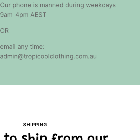
Our phone is manned during weekdays
9am-4pm AEST
OR
email any time:
admin@tropicoolclothing.com.au
SHIPPING
 to ship from our