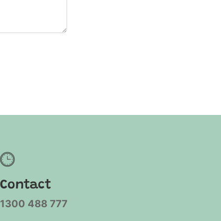
Contact
1300 488 777