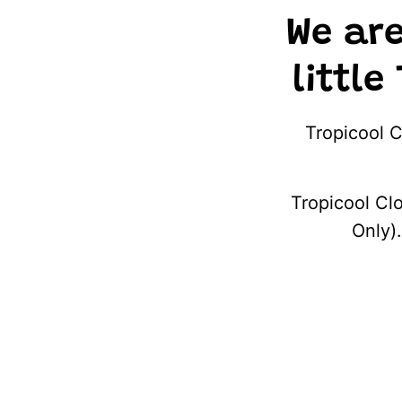
We ar
little
Tropicool C
Tropicool Clo
Only).