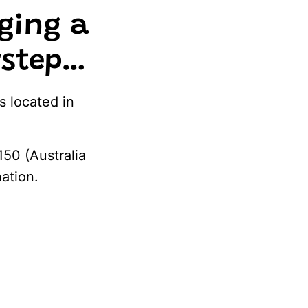
ging a
orstep…
s located in
150 (Australia
nation.