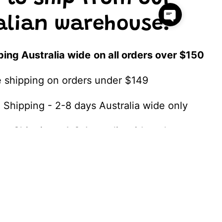
alian warehouse!
ping Australia wide
on all orders over $150
te shipping on orders under $149
 Shipping - 2-8 days Australia wide only
ss Shipping - 1-3 Australia wide only
SHIPPING DETAILS