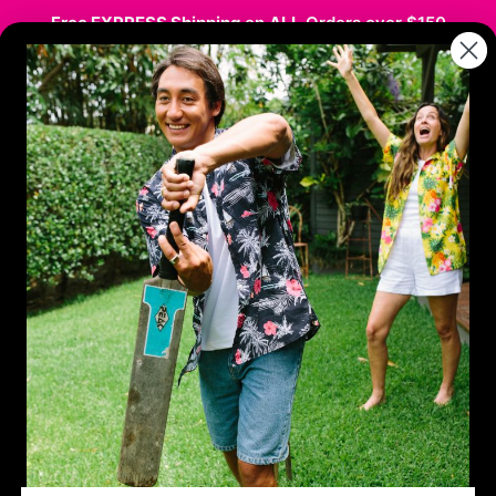
Free EXPRESS Shipping
on
ALL
Orders over $150
stmas
Hawaiian / Party
Kids
Sale
Co