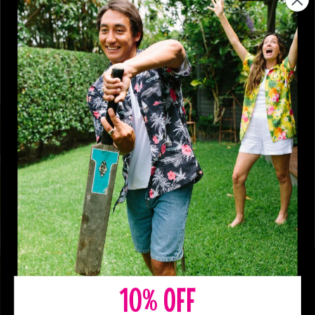
10% OFF