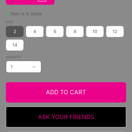
Item is in stock
SIZE
2
4
6
8
10
12
14
QUANTITY
1
ADD TO CART
ASK YOUR FRIENDS