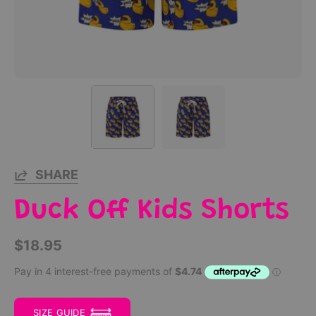
SHARE
Duck Off Kids Shorts
$18.95
SIZE GUIDE