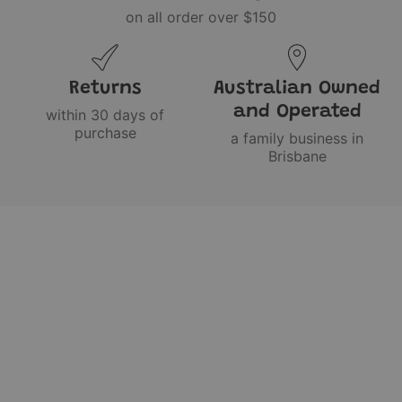
on all order over $150
Returns
Australian Owned
and Operated
within 30 days of
purchase
a family business in
Brisbane