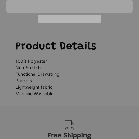
Product Details
100% Polyester
Non-Stretch
Functional Drawstring
Pockets
Lightweight fabric
Machine Washable
Free Shipping