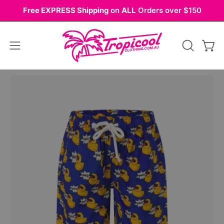
Skip
Free EXPRESS Shipping
on
ALL
Orders over $150
to
content
Open
OPEN
Ope
navigation
SEARCH
BAR
menu
Open
Op
image
im
lightbox
li