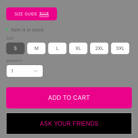
SIZE GUIDE
Item is in stock
SIZE
S
M
L
XL
2XL
3XL
QUANTITY
1
ADD TO CART
ASK YOUR FRIENDS