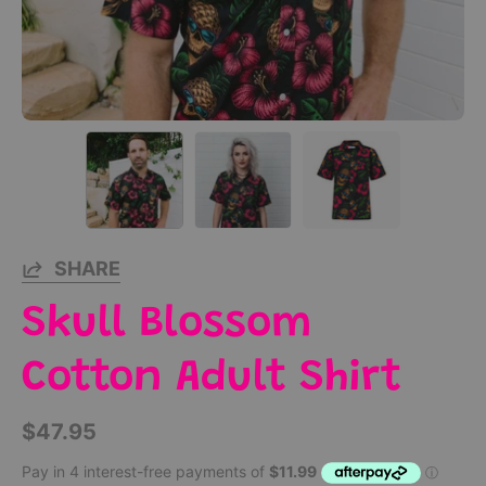
SHARE
Skull Blossom
Cotton Adult Shirt
$47.95