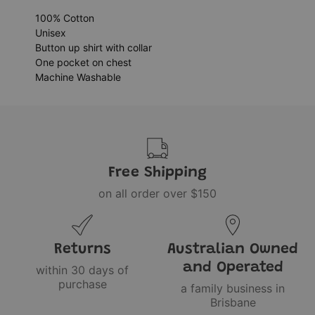
100% Cotton
Unisex
Button up shirt with collar
One pocket on chest
Machine Washable
Free Shipping
on all order over $150
Returns
Australian Owned
and Operated
within 30 days of
purchase
a family business in
Brisbane