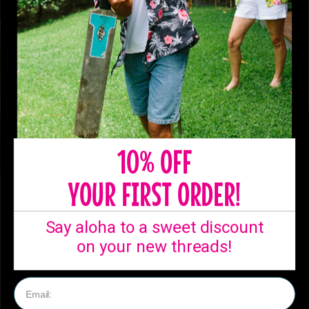
10% OFF
YOUR FIRST ORDER!
SHIPPING
Say aloha to a sweet discount
Ready to ship from
on your new threads!
our Australian
warehouse!