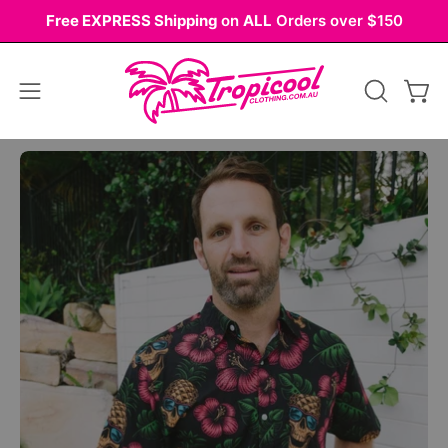
Skip
Free EXPRESS Shipping
on
ALL
Orders over $150
to
content
Open
OPEN
Ope
navigation
SEARCH
BAR
menu
Open
Op
image
im
lightbox
li