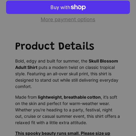
More payment options
Product Details
Bold, edgy and built for summer, the
Skull Blossom
Adult Shirt
puts a modern twist on classic tropical
style. Featuring an all-over skull print, this shirt is
designed to stand out while still delivering everyday
comfort.
Made from
lightweight, breathable cotton
, it’s soft
on the skin and perfect for warm-weather wear.
Whether you’re heading to a party, festival, night
out, cruise or casual summer event, this shirt offers a
relaxed fit with a little extra attitude.
This spooky beauty runs small. Please size up