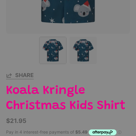
SHARE
Koala Kringle
Christmas Kids Shirt
$21.95