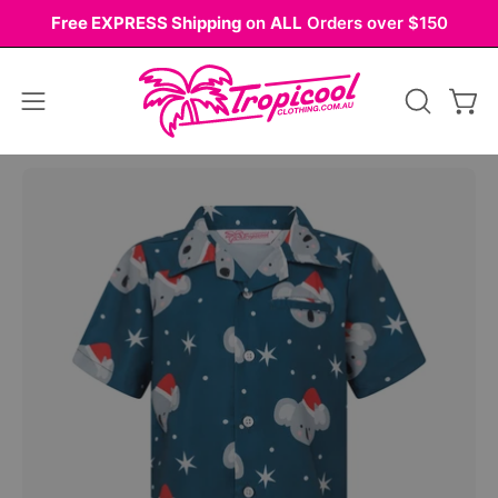
Skip
Free EXPRESS Shipping
on
ALL
Orders over $150
to
content
Open
OPEN
Ope
navigation
SEARCH
BAR
menu
Open
Op
image
im
lightbox
li