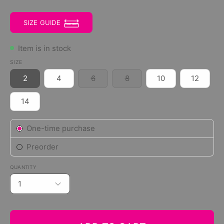
SIZE GUIDE
Item is in stock
SIZE
2
4
6
8
10
12
14
Subscription
One-time purchase
Preorder
QUANTITY
1