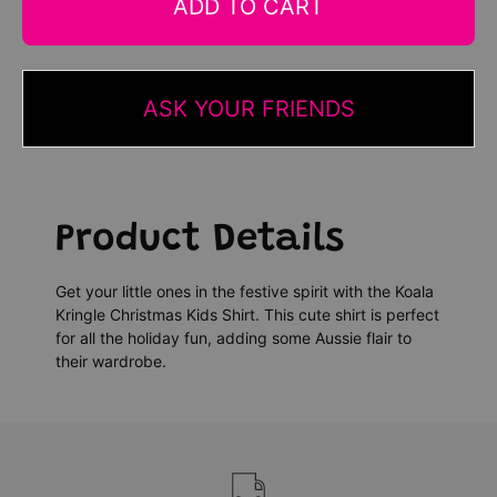
ADD TO CART
ASK YOUR FRIENDS
Product Details
Get your little ones in the festive spirit with the Koala
Kringle Christmas Kids Shirt. This cute shirt is perfect
for all the holiday fun, adding some Aussie flair to
their wardrobe.