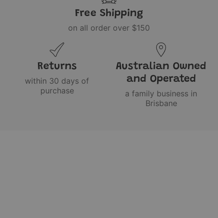
Free Shipping
on all order over $150
Returns
Australian Owned
and Operated
within 30 days of
purchase
a family business in
Brisbane