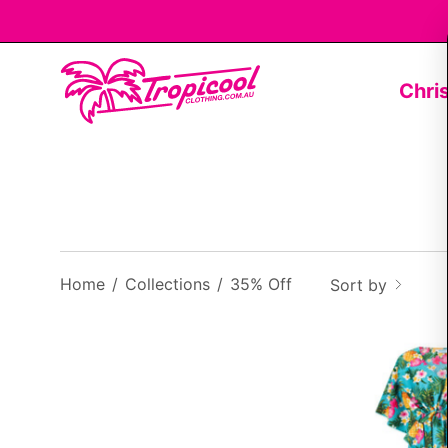
Skip
to
content
Chri
Home
/
Collections
/
35% Off
Sort by
f