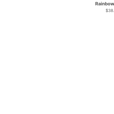
Rainbow
$38
t
f
|