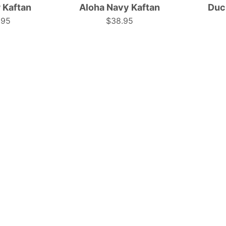
 Kaftan
Aloha Navy Kaftan
Duc
perfect
pattern;
.95
$38.95
for
tropical
ropical
festive
or
resort
estival
wear.
wear.
|
Tropicool
Tropicool
Clothing
Clothing