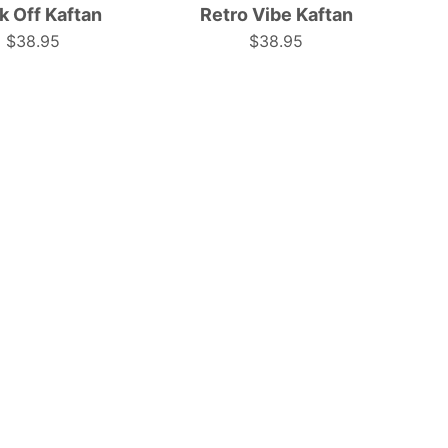
k Off Kaftan
Retro Vibe Kaftan
colors
colors,
$38.95
$38.95
in
perfect
a
for
relaxed,
festive
airy
occasions.
kaftan
|
style.
Tropicool
|
Clothing
Tropicool
Clothing