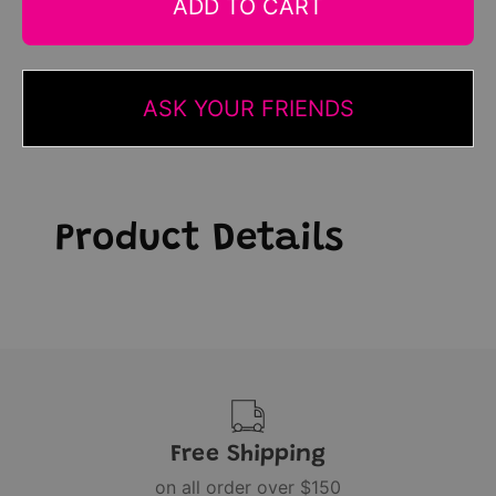
ADD TO CART
ASK YOUR FRIENDS
Product Details
Free Shipping
on all order over $150