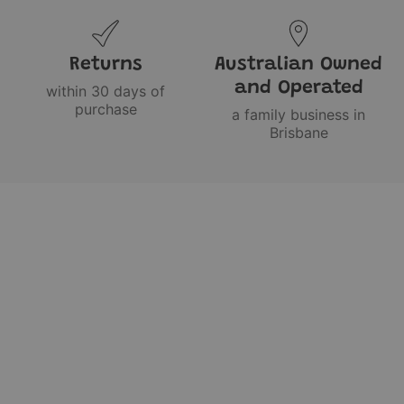
Returns
Australian Owned
and Operated
within 30 days of
purchase
a family business in
Brisbane