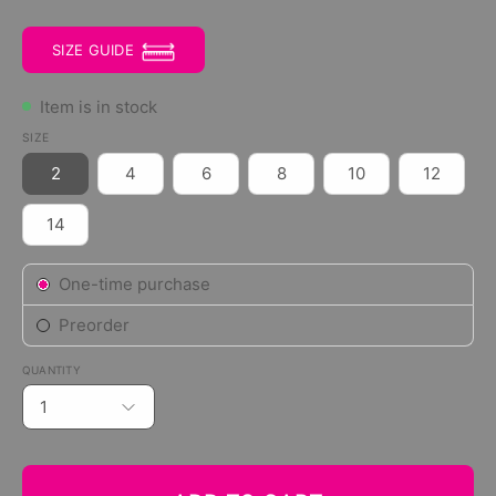
SIZE GUIDE
Item is in stock
SIZE
2
4
6
8
10
12
14
Subscription
One-time purchase
Preorder
QUANTITY
1