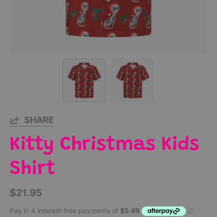
SHARE
Kitty Christmas Kids
Shirt
$21.95