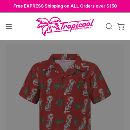
Skip
Free EXPRESS Shipping
on
ALL
Orders over $150
to
content
Open
OPEN
Ope
navigation
SEARCH
BAR
menu
Open
Op
image
im
lightbox
li