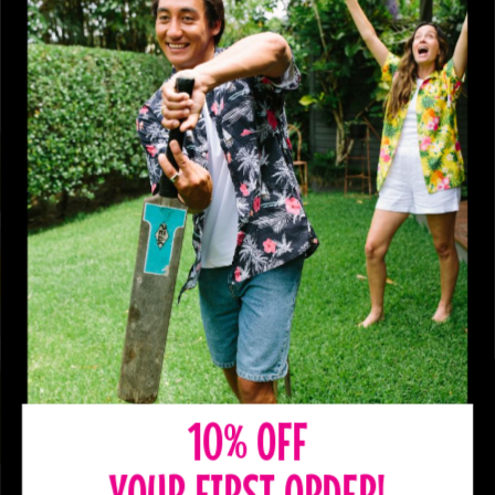
10% OFF
YOUR FIRST ORDER!