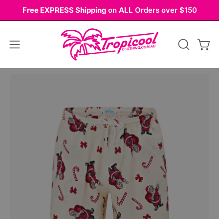
Skip
Free EXPRESS Shipping
on
ALL
Orders over $150
to
content
Open
OPEN
Ope
navigation
SEARCH
BAR
menu
Open
image
lightbox