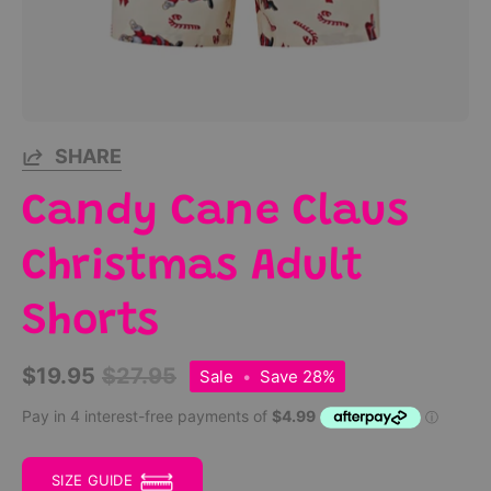
SHARE
Candy Cane Claus
Christmas Adult
Shorts
$19.95
$27.95
Sale
•
Save
28%
SIZE GUIDE