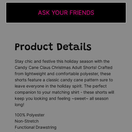
ASK YOUR FRIENDS
Product Details
Stay chic and festive this holiday season with the
Candy Cane Claus Christmas Adult Shorts! Crafted
from lightweight and comfortable polyester, these
shorts feature a classic candy cane pattern sure to
leave everyone in the holiday spirit. The perfect
companion to your matching shirt - these shorts will
keep you looking and feeling ~sweet~ all season
long!
100% Polyester
Non-Stretch
Functional Drawstring