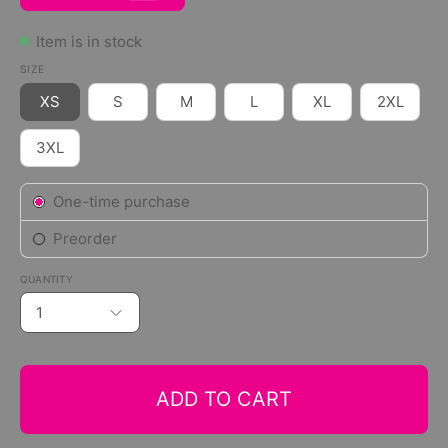
Item is in stock
SIZE
XS
S
M
L
XL
2XL
3XL
Subscription
One-time purchase
Preorder
QUANTITY
1
ADD TO CART