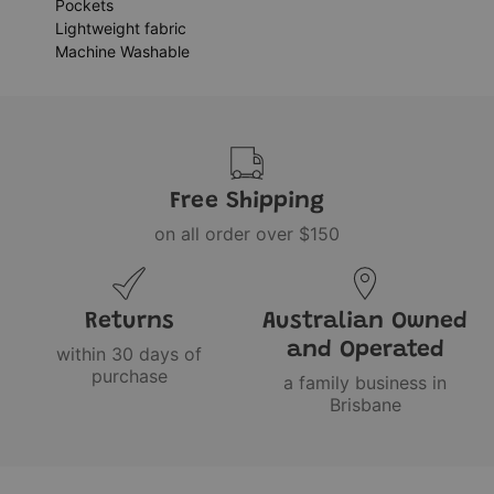
Pockets
Lightweight fabric
Machine Washable
Free Shipping
on all order over $150
Returns
Australian Owned
and Operated
within 30 days of
purchase
a family business in
Brisbane