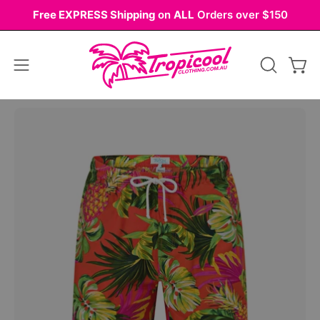
Skip
Free EXPRESS Shipping
on
ALL
Orders over $150
to
content
Open
OPEN
Ope
navigation
SEARCH
BAR
menu
Open
Op
image
im
lightbox
li