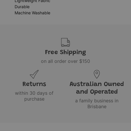
Lightweight Fabric
Durable
Machine Washable
Free Shipping
on all order over $150
Returns
Australian Owned
and Operated
within 30 days of
purchase
a family business in
Brisbane