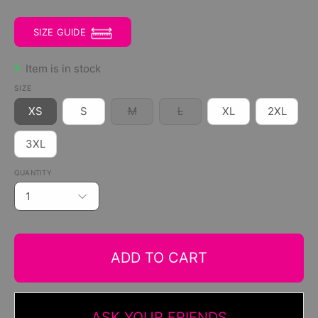
SIZE GUIDE
Item is in stock
SIZE
XS
S
M
L
XL
2XL
3XL
QUANTITY
1
ADD TO CART
ASK YOUR FRIENDS