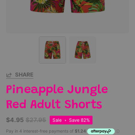
SHARE
Pineapple Jungle
Red Adult Shorts
$4.95
$27.95
Sale
•
Save
82%