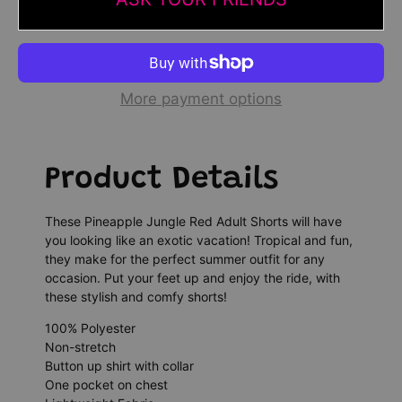
More payment options
Product Details
These Pineapple Jungle Red Adult Shorts will have
you looking like an exotic vacation! Tropical and fun,
they make for the perfect summer outfit for any
occasion. Put your feet up and enjoy the ride, with
these stylish and comfy shorts!
100% Polyester
Non-stretch
Button up shirt with collar
One pocket on chest