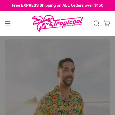
Skip
Free EXPRESS Shipping
on
ALL
Orders over $150
to
content
Open
OPEN
Ope
navigation
SEARCH
BAR
menu
Open
Op
image
im
lightbox
li