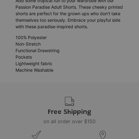
Add some tropical fun to your wardrobe with our
Passion Paradise Adult Shorts. These cheeky printed
shorts are perfect for the grown ups who don't take
themselves too seriously. Embrace your playful side
with these paradise-inspired shorts.
100% Polyester
Non-Stretch
Functional Drawstring
Pockets
Lightweight fabric
Machine Washable
Free Shipping
on all order over $150