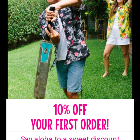
10% OFF
YOUR FIRST ORDER!
SHIPPING
Say aloha to a sweet discount