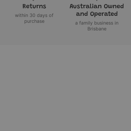
Returns
Australian Owned
and Operated
within 30 days of
purchase
a family business in
Brisbane