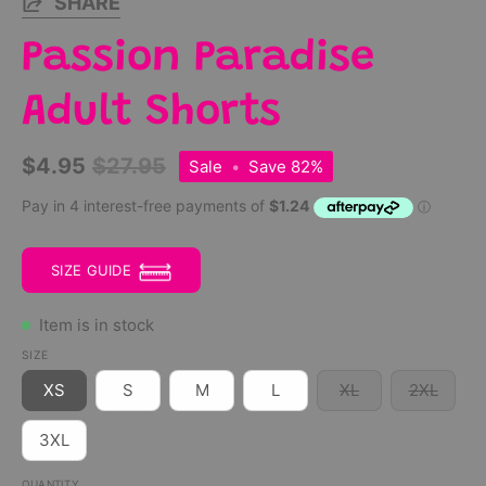
SHARE
Passion Paradise
Adult Shorts
$4.95
$27.95
Sale
•
Save
82%
SIZE GUIDE
Item is in stock
SIZE
XS
S
M
L
XL
2XL
3XL
QUANTITY