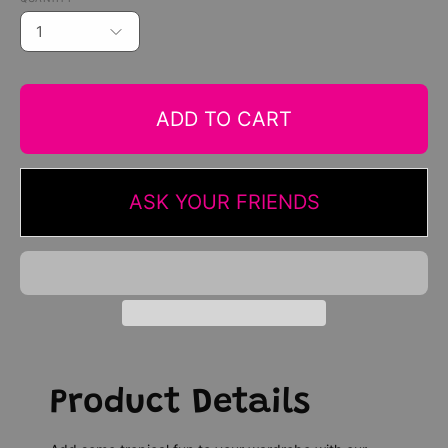
1
ADD TO CART
ASK YOUR FRIENDS
Product Details