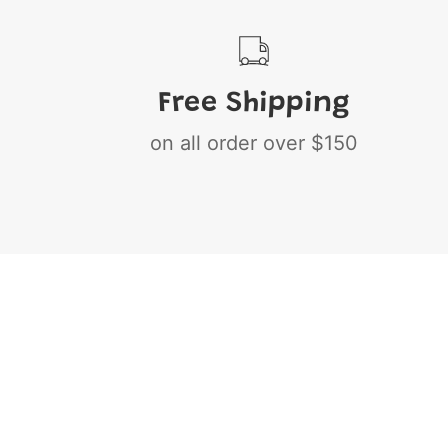
Free Shipping
on all order over $150