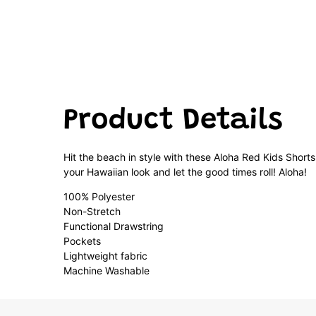
Product Details
Hit the beach in style with these Aloha Red Kids Shorts
your Hawaiian look and let the good times roll! Aloha!
100% Polyester
Non-Stretch
Functional Drawstring
Pockets
Lightweight fabric
Machine Washable