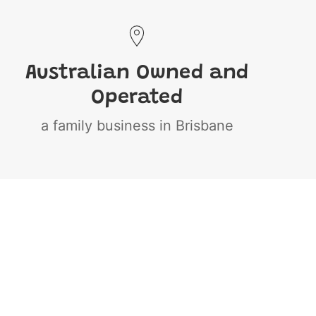
Australian Owned and
Operated
a family business in Brisbane