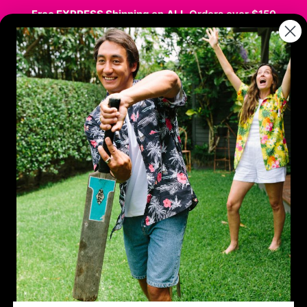
Free EXPRESS Shipping
on
ALL
Orders over $150
stmas
Hawaiian / Party
Kids
Sale
Co
SHARE
Aloha 
$9.95
$18.
SIZE GUIDE