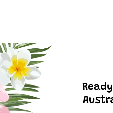
Ready
Austr