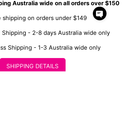
ping Australia wide
on all orders over $150
te shipping on orders under $149
 Shipping - 2-8 days Australia wide only
ss Shipping - 1-3 Australia wide only
SHIPPING DETAILS
Newsletter