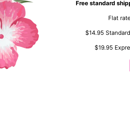
Free standard ship
Flat ra
$14.95 Standard
$19.95 Expre
othing
Customer service