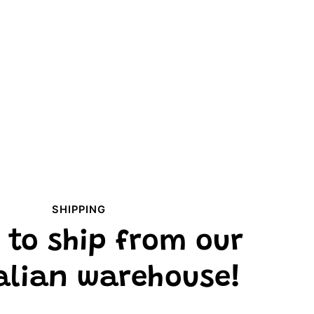
SHIPPING
 to ship from our
alian warehouse!