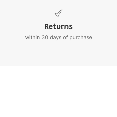
Returns
within 30 days of purchase