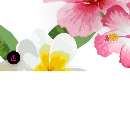
Tropicool Cl