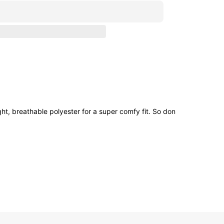
ht, breathable polyester for a super comfy fit. So don