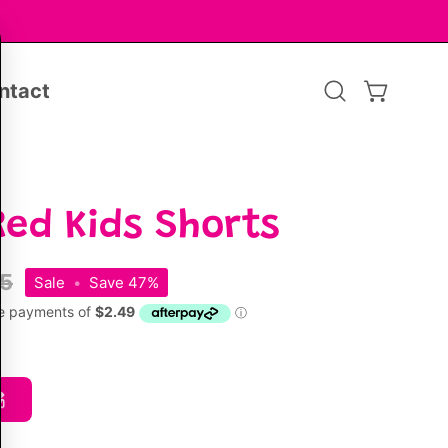
ntact
Open
OPEN CA
search
bar
Red Kids Shorts
95
Sale
•
Save
47%