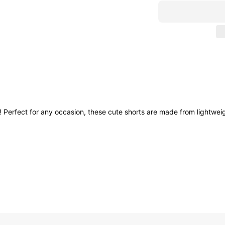
! Perfect for any occasion, these cute shorts are made from lightweig