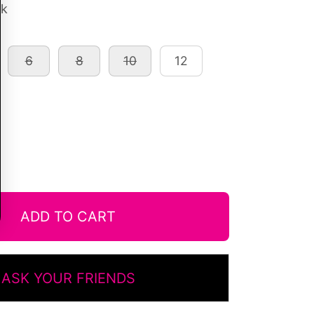
ck
6
8
10
12
ADD TO CART
ASK YOUR FRIENDS