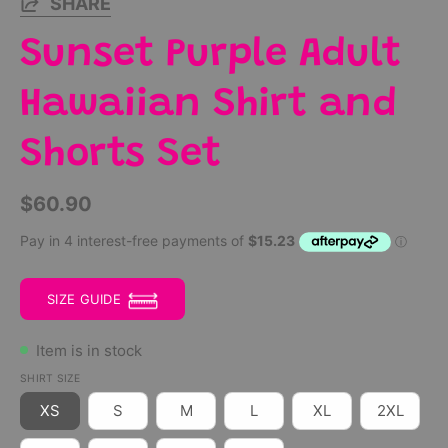
SHARE
Sunset Purple Adult
Hawaiian Shirt and
Shorts Set
$60.90
SIZE GUIDE
Item is in stock
SHIRT SIZE
XS
S
M
L
XL
2XL