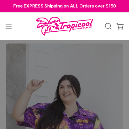
Skip
Free EXPRESS Shipping
on
ALL
Orders over $150
to
content
Open
OPEN
Ope
navigation
SEARCH
BAR
menu
Open
Op
image
im
lightbox
li