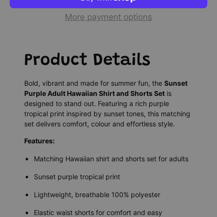
More payment options
Product Details
Bold, vibrant and made for summer fun, the
Sunset
Purple Adult Hawaiian Shirt and Shorts Set
is
designed to stand out. Featuring a rich purple
tropical print inspired by sunset tones, this matching
set delivers comfort, colour and effortless style.
Features:
Matching Hawaiian shirt and shorts set for adults
Sunset purple tropical print
Lightweight, breathable 100% polyester
Elastic waist shorts for comfort and easy