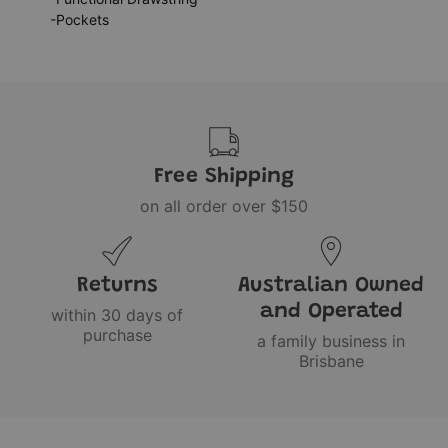
-Pockets
Free Shipping
on all order over $150
Returns
Australian Owned
and Operated
within 30 days of
purchase
a family business in
Brisbane