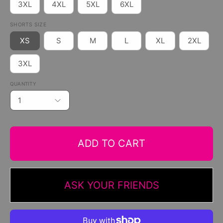
3XL
4XL
5XL
6XL
SHORTS SIZE
XS
S
M
L
XL
2XL
3XL
QUANTITY
1
ADD TO CART
ASK YOUR FRIENDS