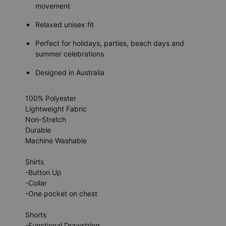
movement
Relaxed unisex fit
Perfect for holidays, parties, beach days and
summer celebrations
Designed in Australia
100% Polyester
Lightweight Fabric
Non-Stretch
Durable
Machine Washable
Shirts
-Button Up
-Collar
-One pocket on chest
Shorts
-Functional Drawstring