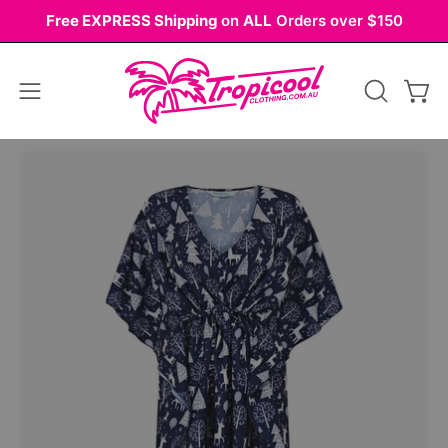
Skip
Free EXPRESS Shipping
on
ALL
Orders over $150
to
content
Open
OPEN
Ope
navigation
SEARCH
BAR
menu
Open
image
lightbox