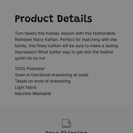
Product Details
Turn heads this holiday season with this fashionable
Reindeer Navy Kaftan. Perfect for matching with the
family, this flowy kaftan will be sure to make a lasting
impression! What better way to get into the festive
spirit! Ho ho ho!
100% Polyester
Sewn in functional drawstring at waist
Tassle on ends of drawstring
Light fabric
Machine Washable