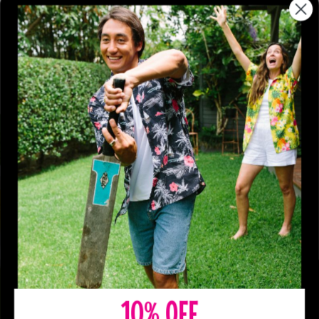
10% OFF