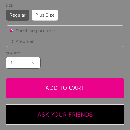
SIZE
Regular
Plus Size
Subscription
One-time purchase
Preorder
QUANTITY
1
ADD TO CART
ASK YOUR FRIENDS