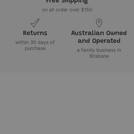
Free Shipping
on all order over $150
Returns
Australian Owned
and Operated
within 30 days of
purchase
a family business in
Brisbane