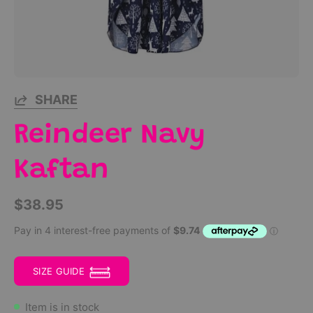
SHARE
Reindeer Navy
Kaftan
$38.95
SIZE GUIDE
Item is in stock