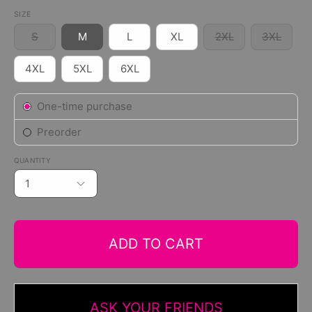
SIZE
S
M
L
XL
2XL
3XL
4XL
5XL
6XL
Subscription
One-time purchase
Preorder
QUANTITY
1
ADD TO CART
ASK YOUR FRIENDS