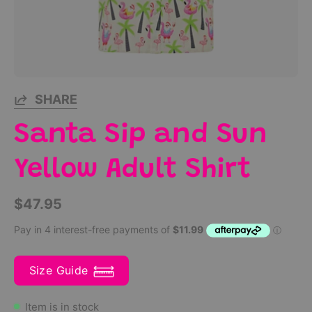
SHARE
Santa Sip and Sun
Yellow Adult Shirt
$47.95
Size Guide
Item is in stock