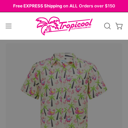
Skip
Free EXPRESS Shipping
on
ALL
Orders over $150
to
content
Open
OPEN
Ope
navigation
SEARCH
BAR
menu
Open
image
lightbox