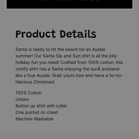
Product Details
Santa is ready to hit the beach for an Aussie
summer! Our Santa Sip and Sun shirt is all the jolly
holiday fun you need! Crafted from 100% cotton, this
comfy shirt has a Santa enjoying the sunÂ andsand
like a true Aussie. Grab yours now and have a ho-ho-
hilarious Christmas!
100% Cotton
Unisex
Button up shirt with collar
One pocket on chest
Machine Washable