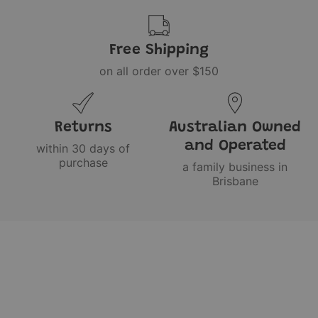
Free Shipping
on all order over $150
Returns
Australian Owned
and Operated
within 30 days of
purchase
a family business in
Brisbane