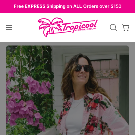
Skip
Free EXPRESS Shipping
on
ALL
Orders over $150
to
content
Open
OPEN
Ope
navigation
SEARCH
BAR
menu
Open
Op
image
im
lightbox
li