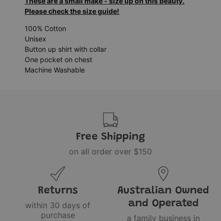
These are a small make - size up on this beauty.
Please check the size guide!
100% Cotton
Unisex
Button up shirt with collar
One pocket on chest
Machine Washable
Free Shipping
on all order over $150
Returns
Australian Owned
and Operated
within 30 days of
purchase
a family business in