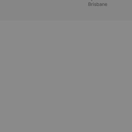
Brisbane