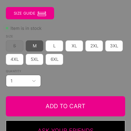
SIZE GUIDE
Item is in stock
SIZE
S
M
L
XL
2XL
3XL
4XL
5XL
6XL
QUANTITY
1
ADD TO CART
ASK YOUR FRIENDS