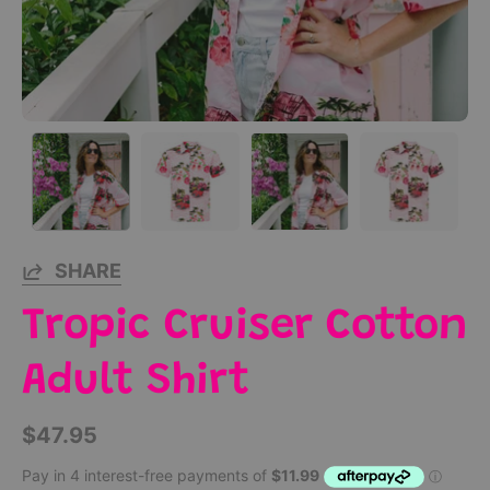
SHARE
Tropic Cruiser Cotton
Adult Shirt
$47.95