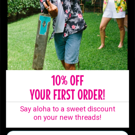
10% OFF
YOUR FIRST ORDER!
SHIPPING
Say aloha to a sweet discount
Ready to ship from
on your new threads!
our Australian