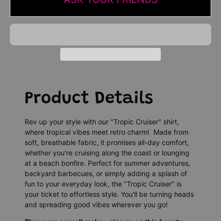
Product Details
Rev up your style with our "Tropic Cruiser" shirt,
where tropical vibes meet retro charm! Made from
soft, breathable fabric, it promises all-day comfort,
whether you're cruising along the coast or lounging
at a beach bonfire. Perfect for summer adventures,
backyard barbecues, or simply adding a splash of
fun to your everyday look, the "Tropic Cruiser" is
your ticket to effortless style. You'll be turning heads
and spreading good vibes wherever you go!