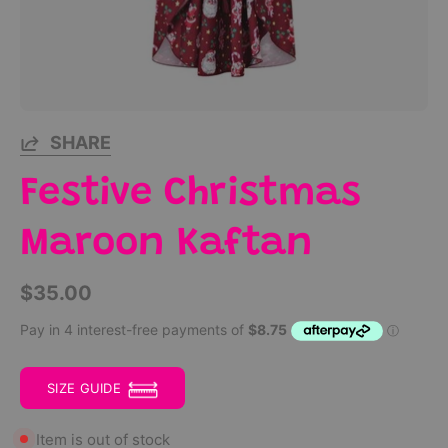
SHARE
Festive Christmas
Maroon Kaftan
$35.00
SIZE GUIDE
Item is out of stock