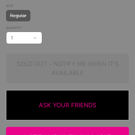
SIZE
Regular
QUANTITY
1
SOLD OUT - NOTIFY ME WHEN IT’S
AVAILABLE
ASK YOUR FRIENDS