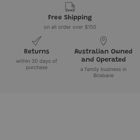
Free Shipping
on all order over $150
Returns
Australian Owned
and Operated
within 30 days of
purchase
a family business in
Brisbane