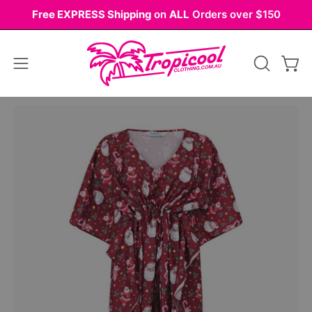
Skip
Free EXPRESS Shipping
on
ALL
Orders over $150
to
content
Open
OPEN
Ope
navigation
SEARCH
BAR
menu
Open
image
lightbox