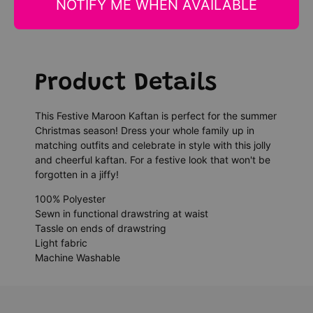
NOTIFY ME WHEN AVAILABLE
Product Details
This Festive Maroon Kaftan is perfect for the summer
Christmas season! Dress your whole family up in
matching outfits and celebrate in style with this jolly
and cheerful kaftan. For a festive look that won't be
forgotten in a jiffy!
100% Polyester
Sewn in functional drawstring at waist
Tassle on ends of drawstring
Light fabric
Machine Washable