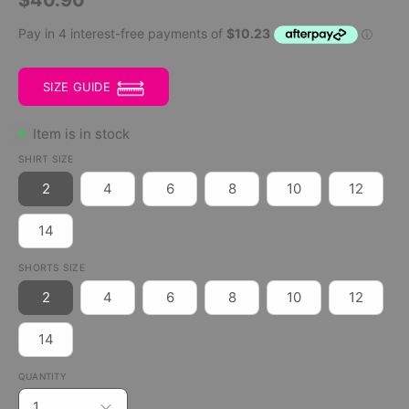
SIZE GUIDE
Item is in stock
SHIRT SIZE
2
4
6
8
10
12
14
SHORTS SIZE
2
4
6
8
10
12
14
QUANTITY
1