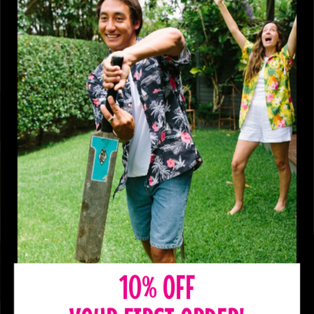
10% OFF