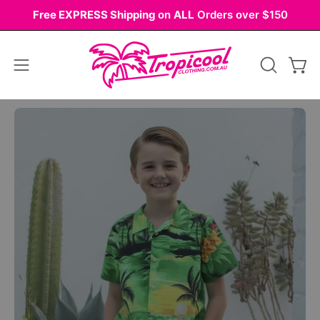
Skip
Free EXPRESS Shipping
on
ALL
Orders over $150
to
content
Open
OPEN
Ope
navigation
SEARCH
BAR
menu
Open
Op
image
im
lightbox
li