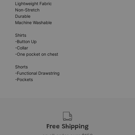
Lightweight Fabric
Non-Stretch
Durable
Machine Washable
Shirts
-Button Up
-Collar
-One pocket on chest
Shorts
-Functional Drawstring
-Pockets
Free Shipping