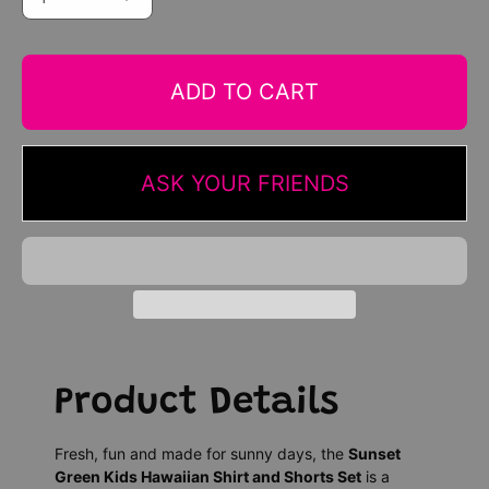
ADD TO CART
ASK YOUR FRIENDS
Product Details
Fresh, fun and made for sunny days, the
Sunset
Green Kids Hawaiian Shirt and Shorts Set
is a