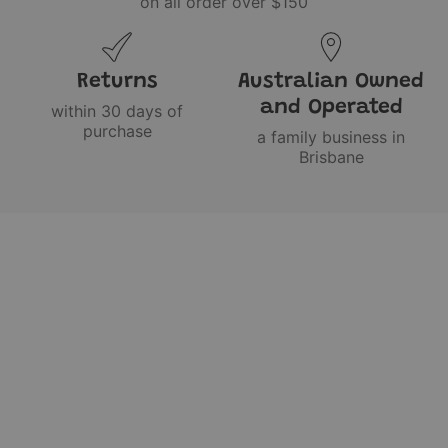
on all order over $150
Returns
Australian Owned
and Operated
within 30 days of
purchase
a family business in
Brisbane