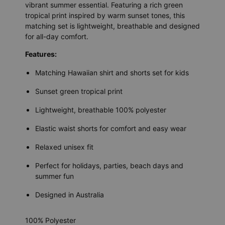
vibrant summer essential. Featuring a rich green
tropical print inspired by warm sunset tones, this
matching set is lightweight, breathable and designed
for all-day comfort.
Features:
Matching Hawaiian shirt and shorts set for kids
Sunset green tropical print
Lightweight, breathable 100% polyester
Elastic waist shorts for comfort and easy wear
Relaxed unisex fit
Perfect for holidays, parties, beach days and
summer fun
Designed in Australia
100% Polyester