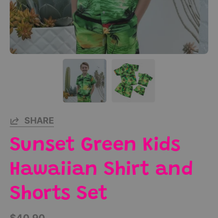
SHARE
Sunset Green Kids
Hawaiian Shirt and
Shorts Set
$40.90