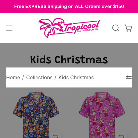
Skip
Free EXPRESS Shipping
on
ALL
Orders over $150
to
content
Open
OPEN
Ope
navigation
SEARCH
BAR
menu
Kids Christmas
Home
/
Collections
/
Kids Christmas
Kids
Pink
blue
kids’
Christmas
short-
shirt
sleeve
with
button-
festive
up
tree
shirt