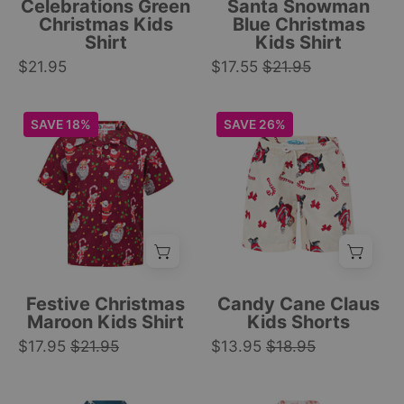
Celebrations Green
Santa Snowman
evergreen
and
Christmas Kids
Blue Christmas
Shirt
Kids Shirt
trees,
gift
$21.95
and
$17.55
$21.95
prints;
snowflake
festive
print.
tropical
Maroon
Beige
SAVE 18%
SAVE 26%
|
shirt.
kids
kids
Tropicool
|
shirt
shorts
Clothing
Tropicool
with
with
Clothing
red
elastic
base,
waistband,
Santa,
Santa
sloths,
Claus,
candy
candy
Festive Christmas
Candy Cane Claus
canes,
canes,
Maroon Kids Shirt
Kids Shorts
and
and
$17.95
$21.95
$13.95
$18.95
star
red
print;
bows
Blue
White