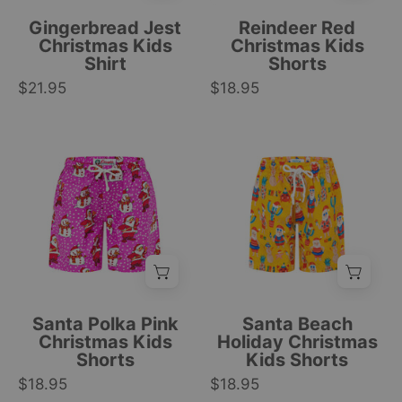
fir
and
Gingerbread Jest
Reindeer Red
trees,
white
Christmas Kids
Christmas Kids
Shirt
Shorts
and
drawstring,
$21.95
candy
$18.95
festive
cane
holiday
patterns;
tropical
Pink
Kids
festive
style.
Christmas
Christmas
holiday
|
kids
shorts
style.
Tropicool
shorts
featuring
|
Clothing
with
red,
Tropicool
Santa
green,
Clothing
and
and
snowman
yellow
print,
Santas,
Santa Polka Pink
Santa Beach
white
cacti,
Christmas Kids
Holiday Christmas
Shorts
Kids Shorts
drawstring,
pineapples,
$18.95
and
$18.95
and