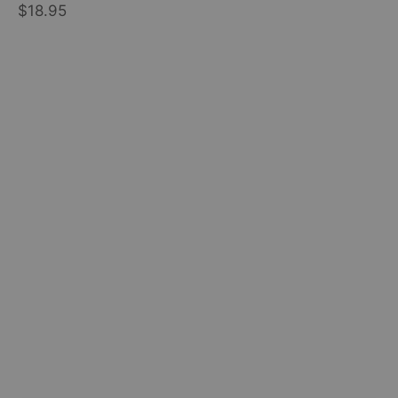
$18.95