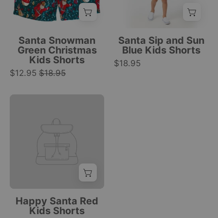
Santa,
Santa
Clothing
snowmen,
hat,
reindeer,
tropical
candy
drink,
Santa Snowman
Santa Sip and Sun
canes,
and
Green Christmas
Blue Kids Shorts
Kids Shorts
gifts,
palm
$18.95
$12.95
$18.95
stars
tree
festive
print;
print.
festive
|
holiday
Tropicool
beachwear.
Clothing
|
Tropicool
Clothing
Happy Santa Red
Kids Shorts