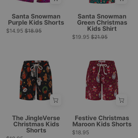
Santa,
gifts,
snowmen,
and
Santa Snowman
Santa Snowman
reindeer,
ornaments
Purple Kids Shorts
Green Christmas
Kids Shirt
and
festive
$14.95
$18.95
presents.
$19.95
$21.95
holiday
Festive
pattern.
design.
|
Black
Maroon
|
Tropicool
Christmas
kids
Tropicool
Clothing
kids
shorts
Clothing
shorts
with
with
Santa,
white
candy
drawstring,
cane,
gingerbread
and
men,
star
The JingleVerse
Festive Christmas
Santa,
prints;
Christmas Kids
Maroon Kids Shorts
Shorts
and
white
$18.95