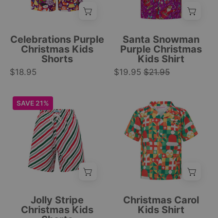
patterns,
snowman
featuring
Christmas
festive
print;
Celebrations Purple
Santa Snowman
motifs
festive
Christmas Kids
Purple Christmas
Shorts
Kids Shirt
for
tropical
$18.95
Christmas.
$19.95
$21.95
holiday
|
apparel.
Tropicool
|
Kids
Kids
SAVE 21%
Clothing
Tropicool
festive
short-
Clothing
shorts
sleeve
with
button-
red,
up
green,
with
and
festive
white
Christmas
stripes,
print
Jolly Stripe
Christmas Carol
perfect
featuring
Christmas Kids
Kids Shirt