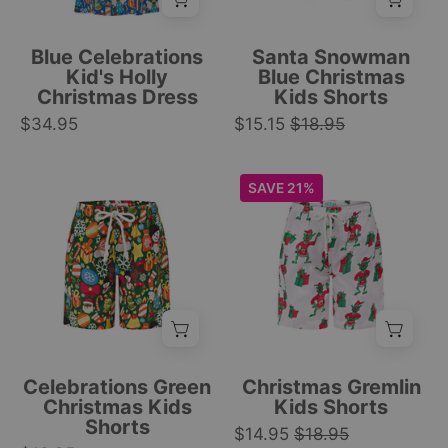
boxes,
Christmas
trees,
print,
Blue Celebrations
Santa Snowman
and
white
Kid's Holly
Blue Christmas
Christmas Dress
Kids Shorts
snowmen
drawstring
$34.95
festive
$15.15
$18.95
waistband,
print.
festive
|
design.
Green
White
SAVE 21%
Tropicool
|
kids
kids
Clothing
Tropicool
Christmas
swim
Clothing
shorts
trunks
with
with
festive
green
gift
Gremlin
boxes,
in
white
Santa
Celebrations Green
Christmas Gremlin
snowflakes,
outfit
Christmas Kids
Kids Shorts
Shorts
and
print
$14.95
$18.95