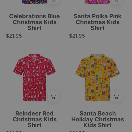
and
with
snowflake
Santa,
Celebrations Blue
Santa Polka Pink
pattern,
snowmen,
Christmas Kids
Christmas Kids
Shirt
Shirt
tropical
snowflakes;
$21.95
holiday
$21.95
festive
style
tropical
top.
print.
Red
Yellow
|
|
Christmas
short-
Tropicool
Tropicool
kids
sleeve
Clothing
Clothing
shirt
kids
featuring
shirt
white
with
reindeer,
tropical
trees,
cartoon
and
prints,
Reindeer Red
Santa Beach
snowflakes;
featuring
Christmas Kids
Holiday Christmas
Shirt
Kids Shirt
festive
palm