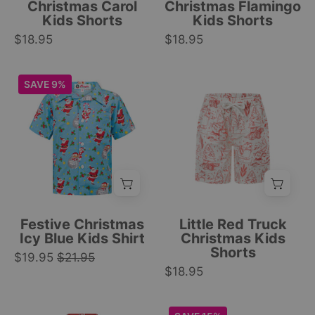
yellow,
flowers,
Christmas Carol
Christmas Flamingo
and
and
Kids Shorts
Kids Shorts
white
white
$18.95
$18.95
geometric
drawstring;
festive
tropical
Icy
Kids
SAVE 9%
pattern.
festive
blue
Christmas
|
pattern.
kids
shorts
Tropicool
|
shirt
with
Clothing
Tropicool
with
red
Clothing
Santa
holiday
Claus
truck,
pattern,
tree,
white
sled,
Festive Christmas
Little Red Truck
buttons,
gift,
Icy Blue Kids Shirt
Christmas Kids
Shorts
front
and
$19.95
$21.95
pocket;
$18.95
pine
tropical
branch
festive
festive
Festive
Icy