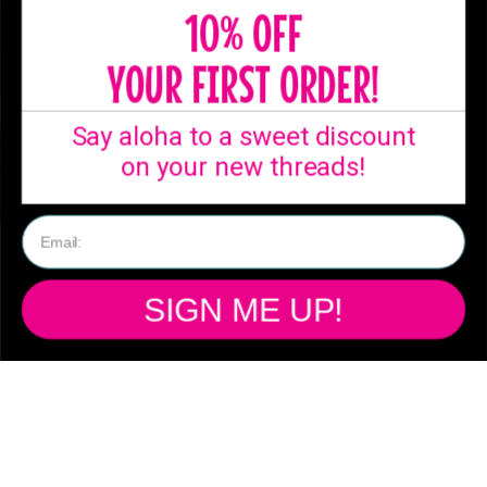
10% OFF
YOUR FIRST ORDER!
Say aloha to a sweet discount
on your new threads!
SHIPPING
SIGN ME UP!
Ready to ship from
our Australian
warehouse!
Free standard shipping Australia wide