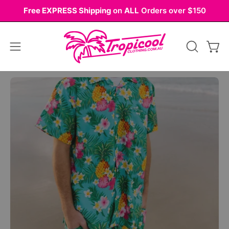
Skip
Free EXPRESS Shipping
on
ALL
Orders over $150
to
content
Open
OPEN
Ope
navigation
SEARCH
BAR
menu
Open
Op
image
im
lightbox
li