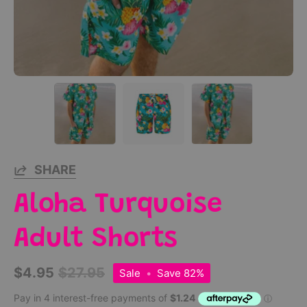
SHARE
Aloha Turquoise
Adult Shorts
$4.95
$27.95
Sale
•
Save
82%