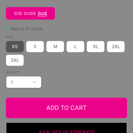
SIZE GUIDE
Item is in stock
SIZE
XS
S
M
L
XL
2XL
3XL
QUANTITY
1
ADD TO CART
ASK YOUR FRIENDS