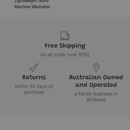
Lightweight fabric
Machine Washable
Free Shipping
on all order over $150
Returns
Australian Owned
and Operated
within 30 days of
purchase
a family business in
Brisbane