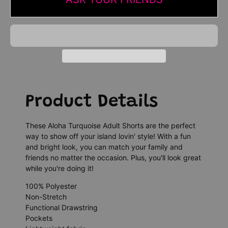
Product Details
These Aloha Turquoise Adult Shorts are the perfect
way to show off your island lovin' style! With a fun
and bright look, you can match your family and
friends no matter the occasion. Plus, you'll look great
while you're doing it!
100% Polyester
Non-Stretch
Functional Drawstring
Pockets