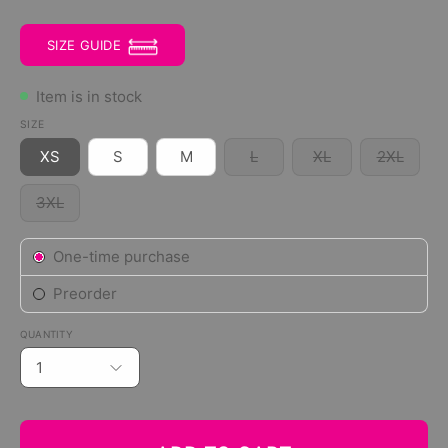
SIZE GUIDE
Item is in stock
SIZE
XS
S
M
L
XL
2XL
3XL
Subscription
One-time purchase
Preorder
QUANTITY
1