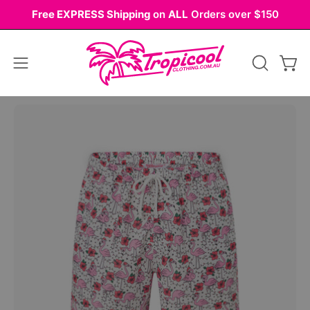
Skip
Free EXPRESS Shipping
on
ALL
Orders over $150
to
content
Open
OPEN
Ope
navigation
SEARCH
BAR
menu
Open
Op
image
im
lightbox
li