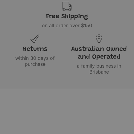
Free Shipping
on all order over $150
Returns
Australian Owned
and Operated
within 30 days of
purchase
a family business in
Brisbane