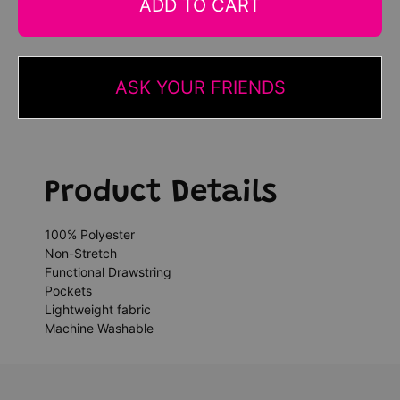
ADD TO CART
ASK YOUR FRIENDS
Product Details
100% Polyester
Non-Stretch
Functional Drawstring
Pockets
Lightweight fabric
Machine Washable