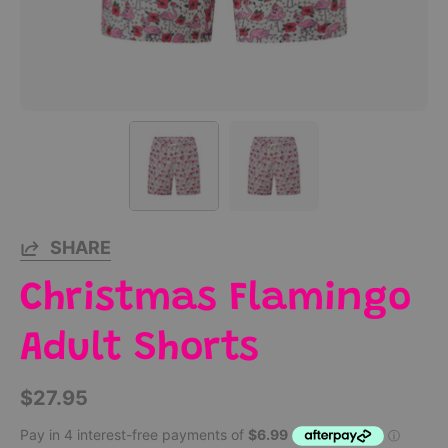
SHARE
Christmas Flamingo
Adult Shorts
$27.95