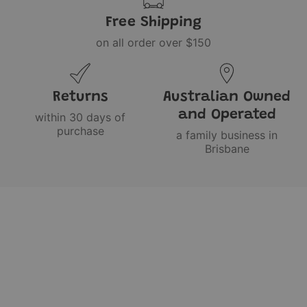
Free Shipping
on all order over $150
Returns
Australian Owned
and Operated
within 30 days of
purchase
a family business in
Brisbane