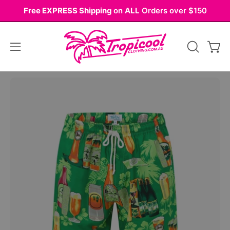
Skip
Free EXPRESS Shipping
on
ALL
Orders over $150
to
content
Open
OPEN
Ope
navigation
SEARCH
BAR
menu
Open
image
lightbox