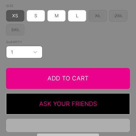
SIZE
XS
S
M
L
XL
2XL
3XL
QUANTITY
1
ADD TO CART
ASK YOUR FRIENDS