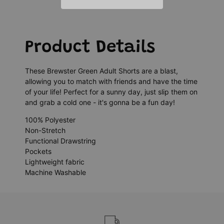
Product Details
These Brewster Green Adult Shorts are a blast,
allowing you to match with friends and have the time
of your life! Perfect for a sunny day, just slip them on
and grab a cold one - it's gonna be a fun day!
100% Polyester
Non-Stretch
Functional Drawstring
Pockets
Lightweight fabric
Machine Washable