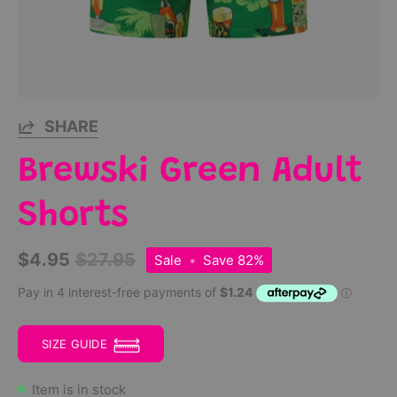
SHARE
Brewski Green Adult
Shorts
$4.95
$27.95
Sale
•
Save
82%
SIZE GUIDE
Item is in stock