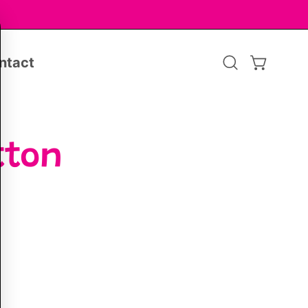
ntact
Open
OPEN CA
search
bar
tton