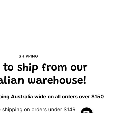
SHIPPING
 to ship from our
alian warehouse!
ping Australia wide
on all orders over $150
te shipping on orders under $149