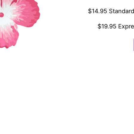
$14.95 Standard
$19.95 Expre
othing
Customer service
ly owned and
FAQ
ness based in
Shipping & Delivery