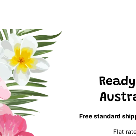
Ready
Austr
Free standard ship
Flat ra