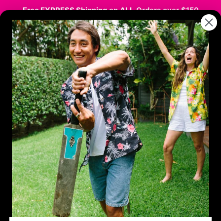
Free EXPRESS Shipping
on
ALL
Orders over $150
stmas
Hawaiian / Party
Kids
Sale
Co
e Guide- Unique Co