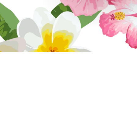
Tropicool Cl
We are a fami
operated busi