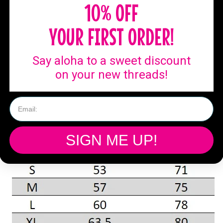
10% OFF
YOUR FIRST ORDER!
Say aloha to a sweet discount
on your new threads!
SIGN ME UP!