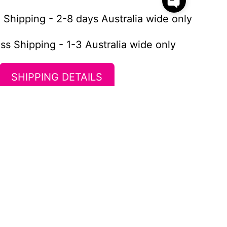
 Shipping - 2-8 days Australia wide only
ss Shipping - 1-3 Australia wide only
SHIPPING DETAILS
Newsletter
Stay up to date with the new
collections, products and exclusive