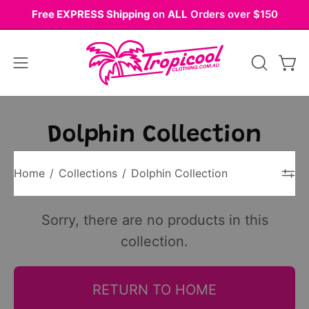
Skip
Free EXPRESS Shipping
on
ALL
Orders over $150
to
content
Open
OPEN
Ope
navigation
SEARCH
BAR
menu
Dolphin Collection
Home
/
Collections
/
Dolphin Collection
Sorry, there are no products in this
collection.
RETURN TO HOME