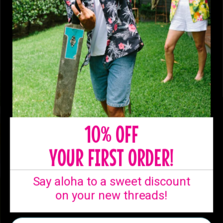
10% OFF
YOUR FIRST ORDER!
Say aloha to a sweet discount
on your new threads!