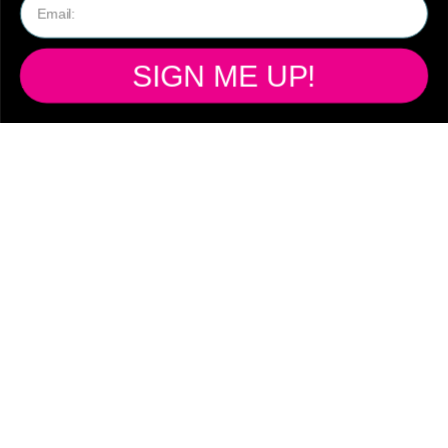
SHIPPING
SIGN ME UP!
Ready to ship from
our Australian
warehouse!
Free standard shipping Australia wide
on all orders over $150
Flat rate shipping on orders under $149
$14.95 Standard Shipping - 2-8 days
Australia wide only
$19.95 Express Shipping - 1-3 Australia