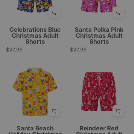
Santa
Santa
face,
and
gift,
snowmen
and
prints,
Celebrations Blue
Santa Polka Pink
ornament
white
Christmas Adult
Christmas Adult
Shorts
Shorts
patterns;
polka
$27.95
festive
$27.95
dots,
holiday
festive
style.
tropical
Yellow
Red
|
style.
short-
Christmas
Tropicool
|
sleeve
adult
Clothing
Tropicool
kids
shorts
Clothing
shirt
with
with
white
tropical
reindeer
cartoon
and
prints,
tree
Santa Beach
Reindeer Red
featuring
pattern,