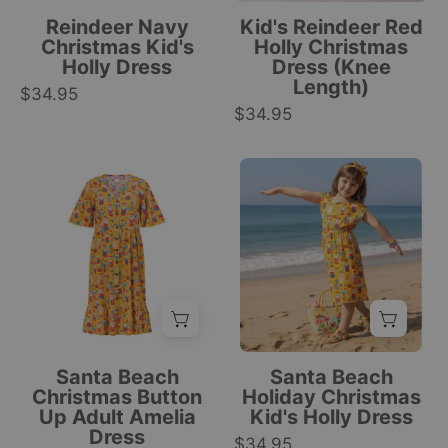
print,
festive
Reindeer Navy
Kid's Reindeer Red
short
reindeer
Christmas Kid's
Holly Christmas
Holly Dress
Dress (Knee
sleeves,
and
Length)
$34.95
gathered
holly
$34.95
waist,
pattern,
round
holiday
neckline.
Knee-
Kids
tropical
|
length
holiday
style.
Tropicool
button-
dress
|
Clothing
up
with
Tropicool
tropical
red
Clothing
Christmas
and
dress
green
with
holly
Nutcracker,
print,
Santa Beach
Santa Beach
Santa,
sleeveless,
Christmas Button
Holiday Christmas
Up Adult Amelia
Kid's Holly Dress
and
festive
Dress
festive
$34.95
tropical