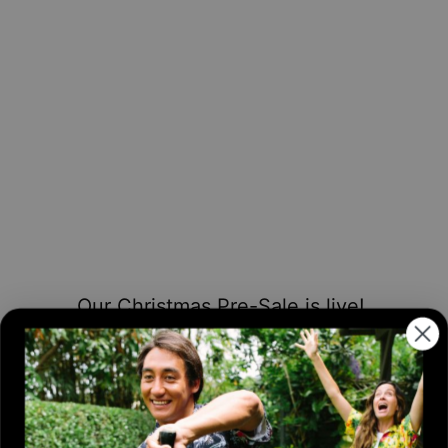
Our Christmas Pre-Sale is live!