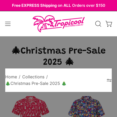
Skip
Free EXPRESS Shipping
on
ALL
Orders over $150
to
content
Open
OPEN
Ope
navigation
SEARCH
BAR
menu
🎄Christmas Pre-Sale
2025 🎄
Home
/
Collections
/
🎄Christmas Pre-Sale 2025 🎄
Red
Blue
Christmas
Christmas
shirt
shirt
with
with