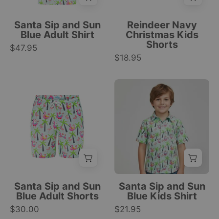
and
festive
palm
tree
Santa Sip and Sun
Reindeer Navy
trees
and
Blue Adult Shirt
Christmas Kids
Shorts
on
reindeer
$47.95
a
$18.95
print,
white
Christmas
background,
tropical
Blue
Santa
festive
style.
adult
Sip
design.
|
shorts
and
|
Tropicool
with
Sun
Tropicool
Clothing
drawstring,
blue
Clothing
featuring
kids
palm
shirt
trees,
with
flamingos,
tropical
Santa Sip and Sun
Santa Sip and Sun
and
sloth
Blue Adult Shorts
Blue Kids Shirt
toucans
and
$30.00
$21.95