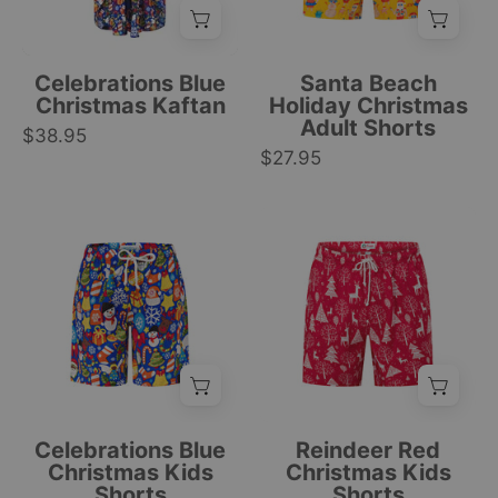
featuring
cartoon
festive
Santas,
snowmen,
pineapples,
Celebrations Blue
Santa Beach
Santa,
and
Christmas Kaftan
Holiday Christmas
Adult Shorts
gifts,
tropical
$38.95
and
$27.95
holiday
snowflakes
patterns.
prints.
|
Blue
Red
|
Tropicool
kids
kids’
Tropicool
Clothing
shorts
shorts
Clothing
with
with
Christmas-
white
themed
Christmas
festive
tree
icons;
print
tropical
and
Celebrations Blue
Reindeer Red
holiday
white
Christmas Kids
Christmas Kids
Shorts
Shorts
pattern;
drawstring,