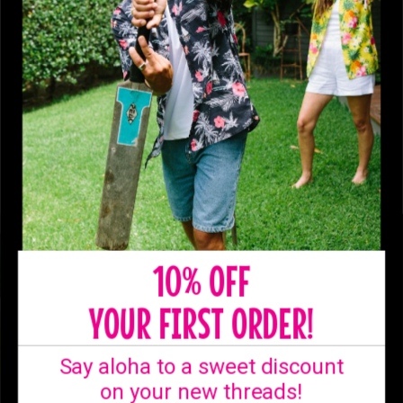
10% OFF
YOUR FIRST ORDER!
Say aloha to a sweet discount
on your new threads!