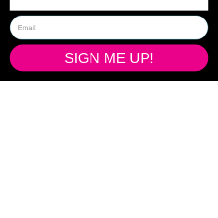
SIGN ME UP!
SHIPPING
Ready to ship from
our Australian
warehouse!
Free standard shipping Australia wide
on all orders over $150
Flat rate shipping on orders under $149