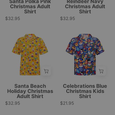
Santa Polka Pink
Reindeer Navy
snowmen
geometric
Christmas Adult
Christmas Adult
Shirt
Shirt
print,
festive
$32.95
festive
$32.95
patterns.
tropical
|
holiday
Tropicool
Short-
Kids
apparel.
Clothing
sleeve
blue
|
adult
Christmas
Tropicool
Hawaiian
shirt
Clothing
shirt
with
with
festive
colorful
tree
Santa,
and
gift,
snowflake
Santa Beach
Celebrations Blue
palm
pattern,
Holiday Christmas
Christmas Kids
Adult Shirt
Shirt
tree,
tropical
$32.95
and
$21.95
holiday
festive
style